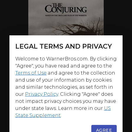
LEGAL TERMS AND PRIVACY
Welcome to WarnerBros.com. By clicking
"Agree", you have read and agree to the
Terms of Use
and agree to the collection
and use of your information by cookies
and similar technologies, as set forth in
our
Privacy Policy
. Clicking "Agree" does
not impact privacy choices you may have
under state laws. Learn more in our
US
State Supplement
.
ABOUT
AGREE