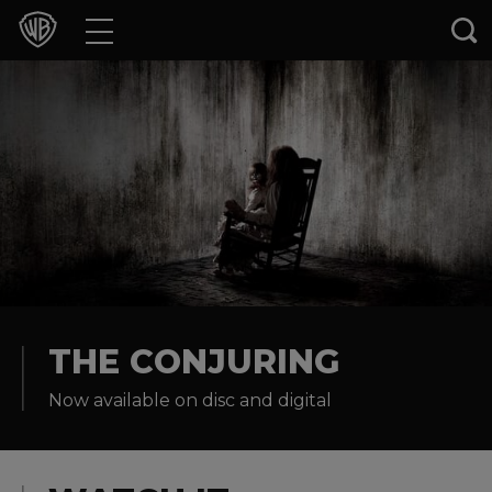
Movies
TV Shows
Games & Apps
Brands
Collections
Press Releases
THE CONJURING
Now available on disc and digital
Experiences
Shop