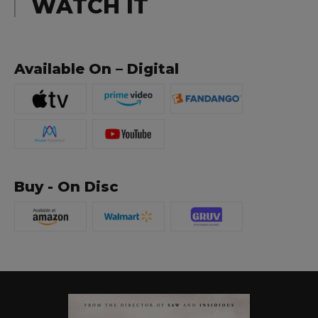
WATCH IT
Available On – Digital
Buy - On Disc