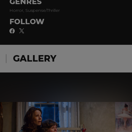
GENRES
Horror, Suspense/Thriller
FOLLOW
GALLERY