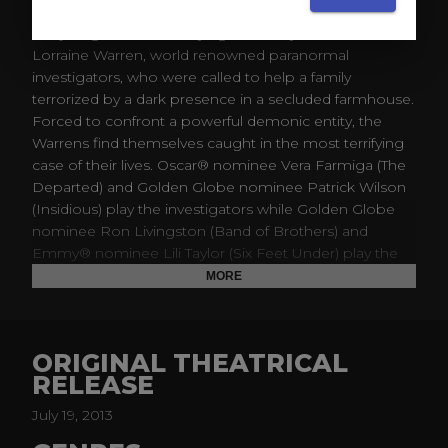
Before there was Amityville, there was Harrisville. The
Conjuring tells the horrifying true story of Ed and
Lorraine Warren, world renowned paranormal
investigators, who were called to help a family
terrorized by a dark presence in a secluded farmhouse.
Forced to confront a powerful demonic entity, the
Warrens find themselves caught in the most terrifying
case of their lives. Oscar® nominee Vera Farmiga (The
Departed) and Golden Globe nominee Patrick Wilson
(Insidious) play the investigators while Golden Globe
nominee Ron Livingston (Band of Brothers) and
Emmy® nominee Lili Taylor (Six Feet Under) play the
Perron family plagued by sinister spirits in this dark
MORE
chiller from the writers of The Reaping and the creator
of the Saw films.
ORIGINAL THEATRICAL
RELEASE
July 19, 2013